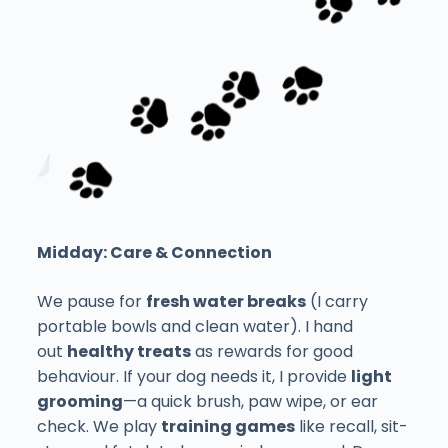
Midday: Care & Connection
We pause for
fresh water breaks
(I carry
portable bowls and clean water). I hand
out
healthy treats
as rewards for good
behaviour. If your dog needs it, I provide
light
grooming
—a quick brush, paw wipe, or ear
check. We play
training games
like recall, sit-