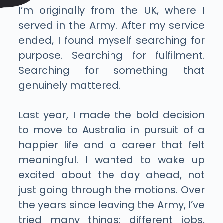
I’m originally from the UK, where I
served in the Army. After my service
ended, I found myself searching for
purpose. Searching for fulfilment.
Searching for something that
genuinely mattered.
Last year, I made the bold decision
to move to Australia in pursuit of a
happier life and a career that felt
meaningful. I wanted to wake up
excited about the day ahead, not
just going through the motions.
Over
the years since leaving the Army, I’ve
tried many things: different jobs,