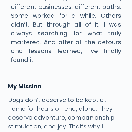
different businesses, different paths.
Some worked for a while. Others
didn’t. But through all of it, I was
always searching for what truly
mattered. And after all the detours
and lessons learned, I’ve finally
found it.
My Mission
Dogs don’t deserve to be kept at
home for hours on end, alone. They
deserve adventure, companionship,
stimulation, and joy. That’s why I