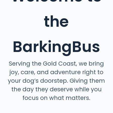
the
BarkingBus
Serving the Gold Coast, we bring
joy, care, and adventure right to
your dog’s doorstep.
Giving them
the day they deserve while you
focus on what matters.