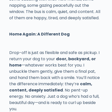
napping, some gazing peacefully out the
window. The bus is calm, quiet, and content. All
of them are happy, tired, and deeply satisfied.
Home Again: A Different Dog
Drop-off is just as flexible and safe as pickup. I
return your dog to your
door, backyard, or
home
—whatever works best for you. I
unbuckle them gently, give them a final pat,
and hand them back with a smile. You’ll notice
the difference immediately: they’re
calm,
content, deeply satisfied
. No pent-up
energy. No anxiety. Just a dog who’s had a full,
beautiful day—and is ready to curl up beside
you.