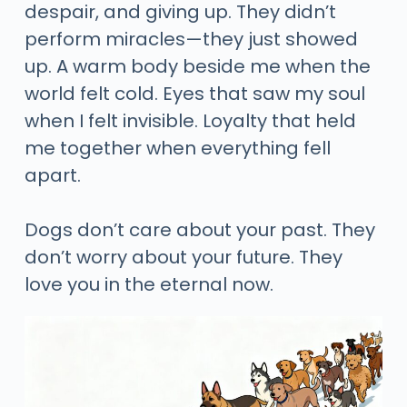
despair, and giving up. They didn’t
perform miracles—they just showed
up. A warm body beside me when the
world felt cold. Eyes that saw my soul
when I felt invisible. Loyalty that held
me together when everything fell
apart.
Dogs don’t care about your past. They
don’t worry about your future. They
love you in the eternal now.