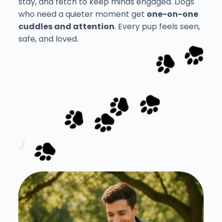
stay, and fetch to keep minds engaged. Dogs
who need a quieter moment get
one-on-one
cuddles and attention
. Every pup feels seen,
safe, and loved.