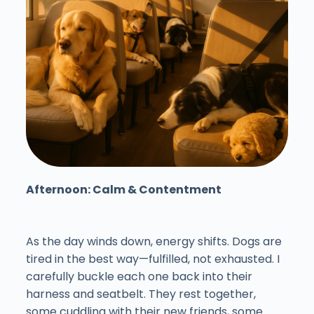
Afternoon: Calm & Contentment
As the day winds down, energy shifts. Dogs are
tired in the best way—fulfilled, not exhausted. I
carefully buckle each one back into their
harness and seatbelt. They rest together,
some cuddling with their new friends, some