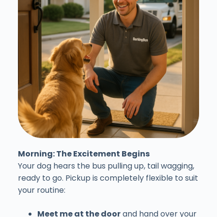
Morning: The Excitement Begins
Your dog hears the bus pulling up, tail wagging,
ready to go. Pickup is completely flexible to suit
your routine:
Meet me at the door
and hand over your