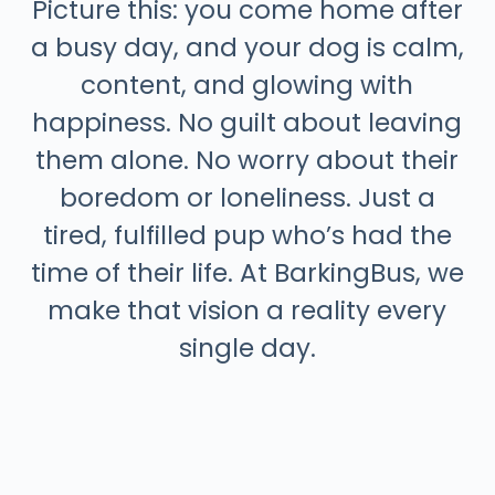
Picture this: you come home after
a busy day, and your dog is calm,
content, and glowing with
happiness. No guilt about leaving
them alone. No worry about their
boredom or loneliness. Just a
tired, fulfilled pup who’s had the
time of their life. At BarkingBus, we
make that vision a reality every
single day.