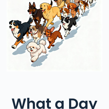
What a Day