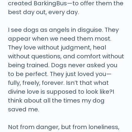
created BarkingBus—to offer them the
best day out, every day.
I see dogs as angels in disguise. They
appear when we need them most.
They love without judgment, heal
without questions, and comfort without
being trained. Dogs never asked you
to be perfect. They just loved you—
fully, freely, forever. Isn’t that what
divine love is supposed to look like?I
think about all the times my dog
saved me.
Not from danger, but from loneliness,