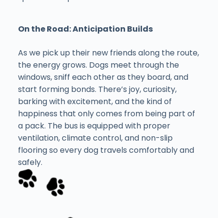
On the Road: Anticipation Builds
As we pick up their new friends along the route,
the energy grows. Dogs meet through the
windows, sniff each other as they board, and
start forming bonds. There’s joy, curiosity,
barking with excitement, and the kind of
happiness that only comes from being part of
a pack. The bus is equipped with proper
ventilation, climate control, and non-slip
flooring so every dog travels comfortably and
safely.