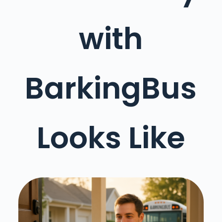
with
BarkingBus
Looks Like