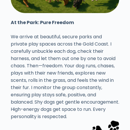
At the Park: Pure Freedom
We arrive at beautiful, secure parks and
private play spaces across the Gold Coast. I
carefully unbuckle each dog, check their
harness, and let them out one by one to avoid
chaos. Then—freedom. Your dog runs, chases,
plays with their new friends, explores new
scents, rolls in the grass, and feels the wind in
their fur. I monitor the group constantly,
ensuring play stays safe, positive, and
balanced. Shy dogs get gentle encouragement.
High-energy dogs get space to run. Every
personality is respected.