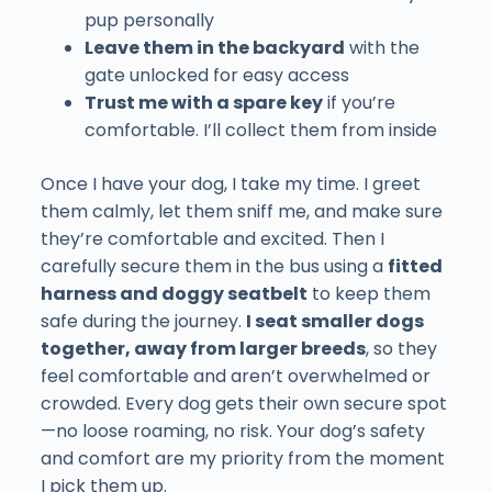
pup personally
Leave them in the backyard
with the
gate unlocked for easy access
Trust me with a spare key
if you’re
comfortable. I’ll collect them from inside
Once I have your dog, I take my time. I greet
them calmly, let them sniff me, and make sure
they’re comfortable and excited. Then I
carefully secure them in the bus using a
fitted
harness and doggy seatbelt
to keep them
safe during the journey.
I seat smaller dogs
together, away from larger breeds
, so they
feel comfortable and aren’t overwhelmed or
crowded. Every dog gets their own secure spot
—no loose roaming, no risk. Your dog’s safety
and comfort are my priority from the moment
I pick them up.